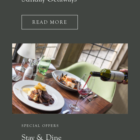
READ MORE
SPECIAL OFFERS
Stay & Dine