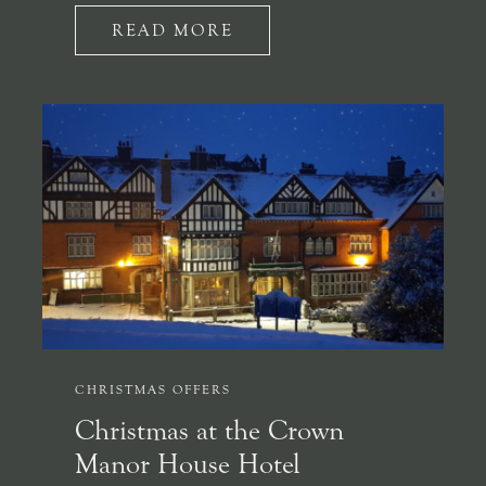
READ MORE
CHRISTMAS OFFERS
Christmas at the Crown
Manor House Hotel