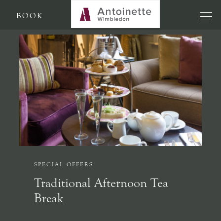
BOOK
SPECIAL OFFERS
Traditional Afternoon Tea
Break