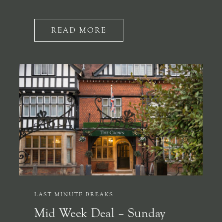
READ MORE
LAST MINUTE BREAKS
Mid Week Deal – Sunday