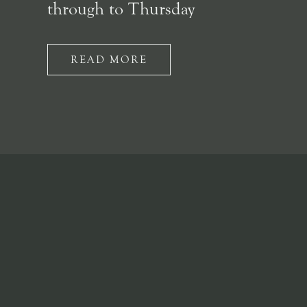
through to Thursday
READ MORE