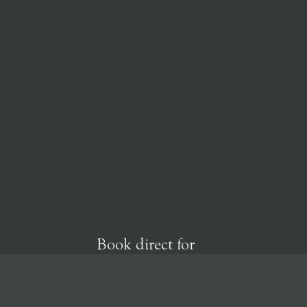
Book direct for
our best rate
guarantee