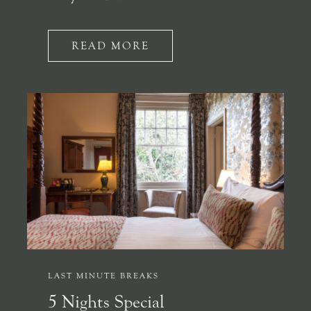
READ MORE
LAST MINUTE BREAKS
5 Nights Special