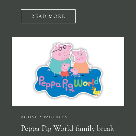
READ MORE
ACTIVITY PACKAGES
Peppa Pig World family break