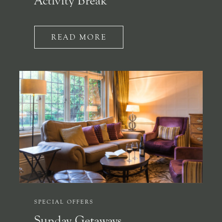
Activity Break
READ MORE
SPECIAL OFFERS
Sunday Getaways