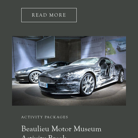
READ MORE
ACTIVITY PACKAGES
Beaulieu Motor Museum