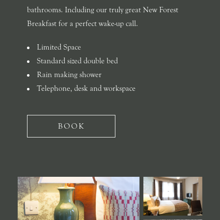
bathrooms. Including our truly great New Forest
Breakfast for a perfect wake-up call.
Limited Space
Standard sized double bed
Rain making shower
Telephone, desk and workspace
BOOK