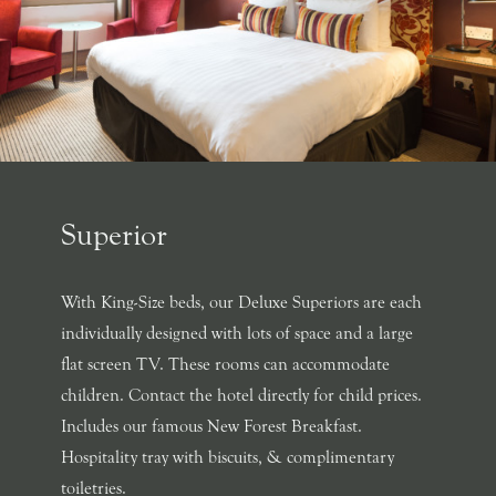
Superior
With King-Size beds, our Deluxe Superiors are each
individually designed with lots of space and a large
flat screen TV. These rooms can accommodate
children. Contact the hotel directly for child prices.
Includes our famous New Forest Breakfast.
Hospitality tray with biscuits, & complimentary
toiletries.