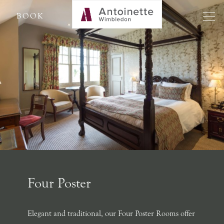
BOOK
Four Poster
Elegant and traditional, our Four Poster Rooms offer