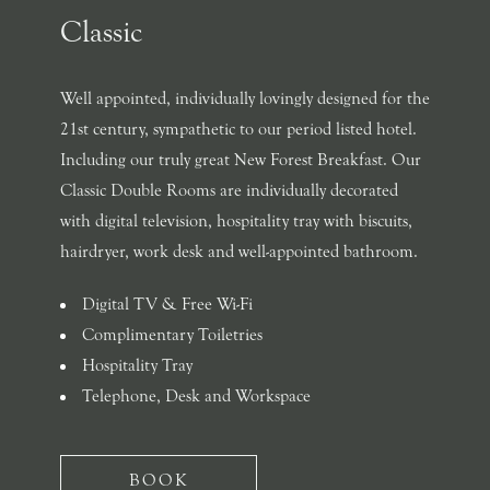
Classic
Well appointed, individually lovingly designed for the
21st century, sympathetic to our period listed hotel.
Including our truly great New Forest Breakfast. Our
Classic Double Rooms are individually decorated
with digital television, hospitality tray with biscuits,
hairdryer, work desk and well-appointed bathroom.
Digital TV & Free Wi-Fi
Complimentary Toiletries
Hospitality Tray
Telephone, Desk and Workspace
BOOK