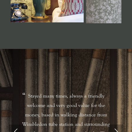
Stayed many times, always a friendly
welcome and very good value for the
money, based in walking distance from
Wimbledon tube station and surrounding