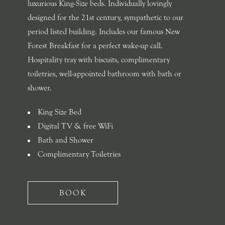
luxurious King-Size beds. Individually lovingly
designed for the 21st century, sympathetic to our
period listed building. Includes our famous New
Forest Breakfast for a perfect wake-up call.
Hospitality tray with biscuits, complimentary
toiletries, well-appointed bathroom with bath or
shower.
King Size Bed
Digital TV & free WiFi
Bath and Shower
Complimentary Toiletries
BOOK