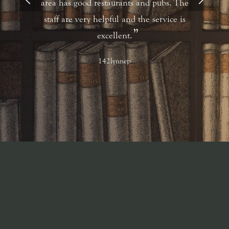
area has good restaurants and pubs. The
staff are very helpful and the service is
excellent.
142lynnep