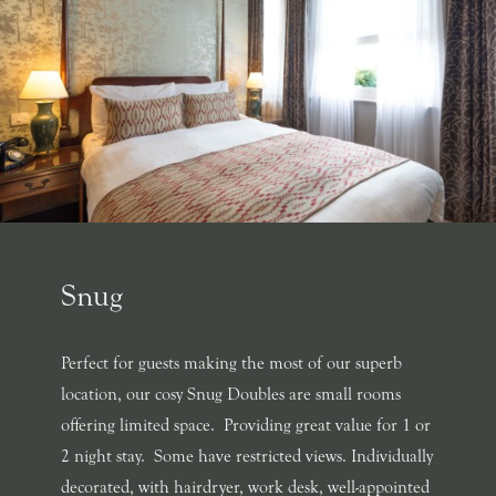
Snug
Perfect for guests making the most of our superb
location, our cosy Snug Doubles are small rooms
offering limited space. Providing great value for 1 or
2 night stay. Some have restricted views. Individually
decorated, with hairdryer, work desk, well-appointed