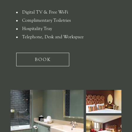
Digital TV & Free Wi-Fi
Complimentary Toiletries
Hospitality Tray
Telephone, Desk and Workspace
BOOK