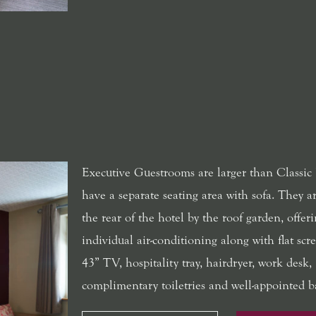
Executive Guestrooms are larger than Classic
have a separate seating area with sofa. They ar
the rear of the hotel by the roof garden, offer
individual air-conditioning along with flat scre
43” TV, hospitality tray, hairdryer, work desk,
complimentary toiletries and well-appointed 