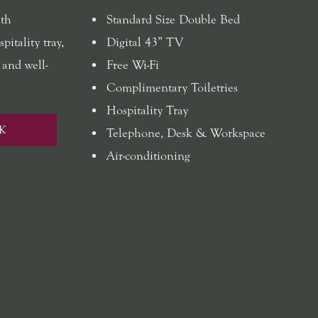
ith
Standard Size Double Bed
pitality tray,
Digital 43” TV
 and well-
Free Wi-Fi
Complimentary Toiletries
Hospitality Tray
K
Telephone, Desk & Workspace
Air-conditioning