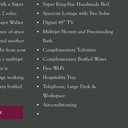
with a Super
Super King-Size Handmade Bed
 2 sofas.
Spacious Lounge with Two Sofas
ajor Walter
Digital 49” TV
nce of space
Multi-jet Shower and Freestanding
 and another
Bath
ht from your
Complimentary Toiletries
 a multi-jet
Complementary Bottled Water
m is
Free Wi-Fi
arge working
Hospitality Tray
ary bottled
Telephone, Large Desk &
Workspace
Air-conditioning
K