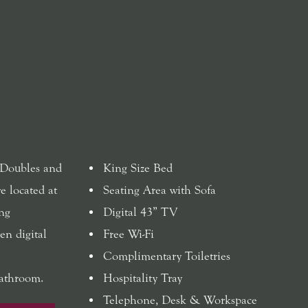
 Doubles and
King Size Bed
e located at
Seating Area with Sofa
ing
Digital 43” TV
en digital
Free Wi-Fi
Complimentary Toiletries
bathroom.
Hospitality Tray
Telephone, Desk & Workspace