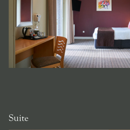
Suite