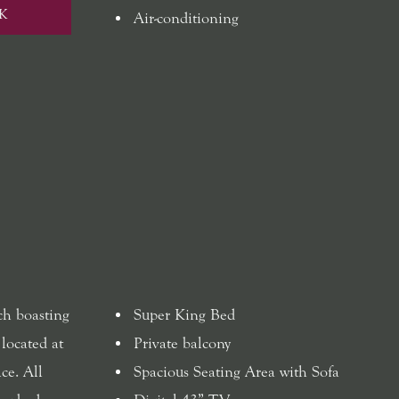
K
Air-conditioning
ch boasting
Super King Bed
 located at
Private balcony
ce. All
Spacious Seating Area with Sofa