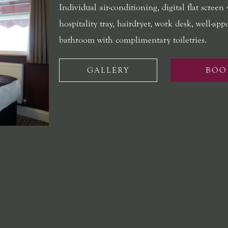
Individual air-conditioning, digital flat screen
hospitality tray, hairdryer, work desk, well-app
bathroom with complimentary toiletries.
GALLERY
BOO