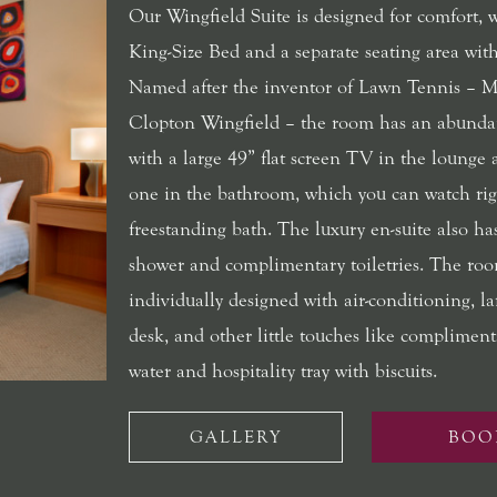
Our Wingfield Suite is designed for comfort, 
King-Size Bed and a separate seating area with
Named after the inventor of Lawn Tennis – M
Clopton Wingfield – the room has an abunda
with a large 49” flat screen TV in the lounge
one in the bathroom, which you can watch rig
freestanding bath. The luxury en-suite also has
shower and complimentary toiletries. The roo
individually designed with air-conditioning, l
desk, and other little touches like compliment
water and hospitality tray with biscuits.
GALLERY
BOO