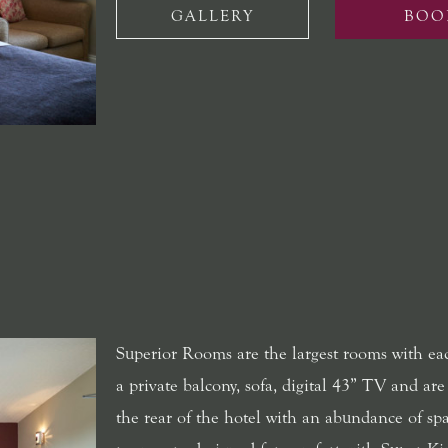
GALLERY
BOO
Superior Rooms are the largest rooms with ea
a private balcony, sofa, digital 43” TV and are
the rear of the hotel with an abundance of spa