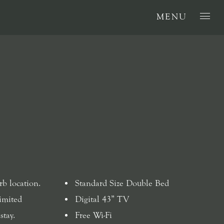
MENU
rb location.
Standard Size Double Bed
imited
Digital 43” TV
stay.
Free Wi-Fi