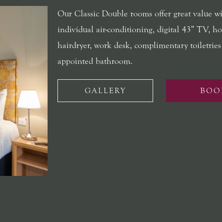
Our Classic Double rooms offer great value w
individual air-conditioning, digital 43” TV, hos
hairdryer, work desk, complimentary toiletries
appointed bathroom.
GALLERY
BOO