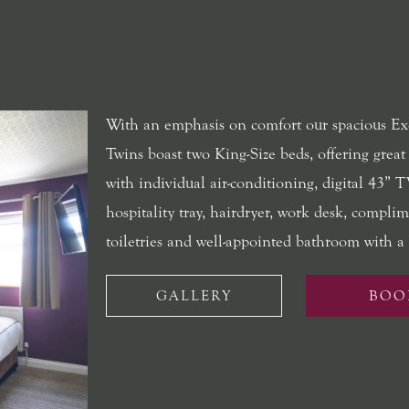
With an emphasis on comfort our spacious Ex
Twins boast two King-Size beds, offering great
with individual air-conditioning, digital 43” T
hospitality tray, hairdryer, work desk, compli
toiletries and well-appointed bathroom with a 
GALLERY
BOO