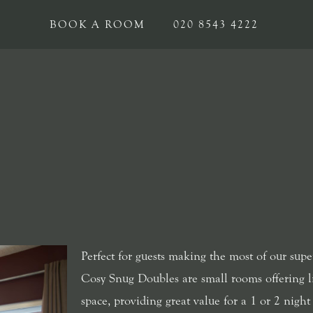
BOOK A ROOM
020 8543 4222
Perfect for guests making the most of our supe
Cosy Snug Doubles are small rooms offering l
space, providing great value for a 1 or 2 night 