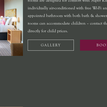
rooms are designed for comfort with Super Ki
individually air-conditioned with free Wi-Fi an
appointed bathroom with both bath & shower
rooms can accommodate children – contact th
directly for child prices.
GALLERY
BOO