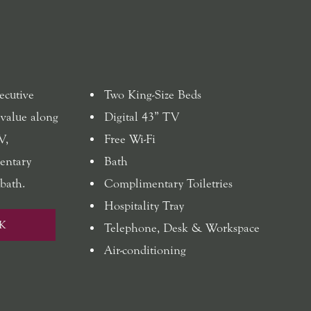
ecutive
Two King-Size Beds
 value along
Digital 43” TV
V,
Free Wi-Fi
mentary
Bath
bath.
Complimentary Toiletries
Hospitality Tray
K
Telephone, Desk & Workspace
Air-conditioning