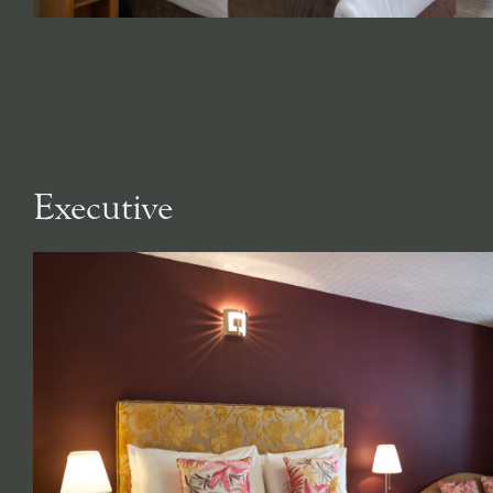
Executive