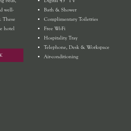
ng beds,
Digital 43” TV
d well-
Bath & Shower
. These
Complimentary Toiletries
e hotel
Free Wi-Fi
Hospitality Tray
Telephone, Desk & Workspace
K
Air-conditioning