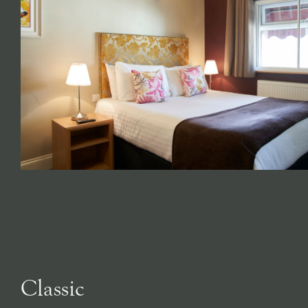
Classic