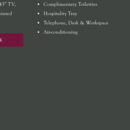
 43” TV,
Complimentary Toiletries
ointed
Hospitality Tray
Telephone, Desk & Workspace
Air-conditioning
K