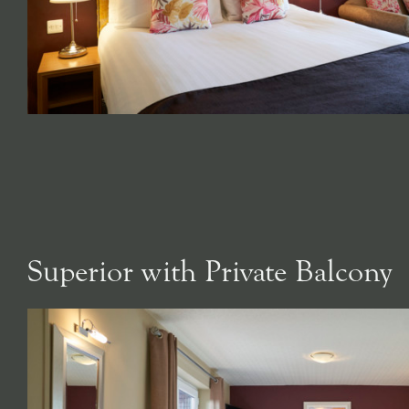
Superior with Private Balcony